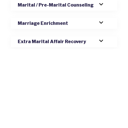
Marital / Pre-Marital Counseling
Marriage Enrichment
Extra Marital Affair Recovery
Blended Families
Relationship Issues
Codependency and Enmeshment
Anxiety, Depression, and Mood
Disorders