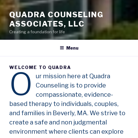
QUADRA COUNSELING
ASSOCIATES, LLC
Creating a foundation for life
Menu
WELCOME TO QUADRA
O
ur mission here at Quadra
Counseling is to provide
compassionate, evidence-
based therapy to individuals, couples,
and families in Beverly, MA. We strive to
create a safe and non judgmental
environment where clients can explore