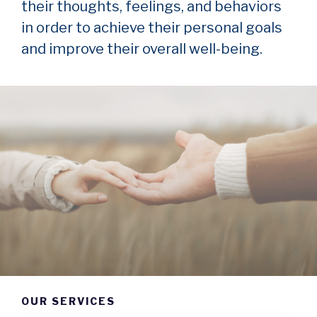
their thoughts, feelings, and behaviors
in order to achieve their personal goals
and improve their overall well-being.
OUR SERVICES