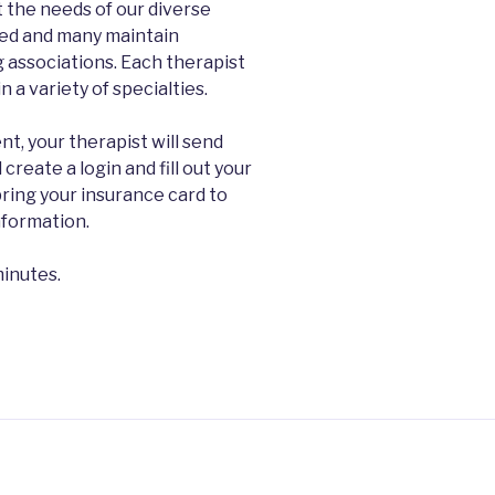
et the needs of our diverse
nsed and many maintain
 associations. Each therapist
 a variety of specialties.
t, your therapist will send
 create a login and fill out your
ring your insurance card to
information.
minutes.