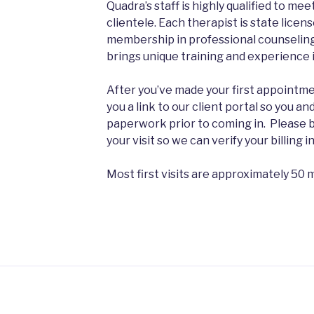
Quadra’s staff is highly qualified to me
clientele. Each therapist is state lice
membership in professional counseling
brings unique training and experience in
After you’ve made your first appointmen
you a link to our client portal so you and
paperwork prior to coming in. Please b
your visit so we can verify your billing 
Most first visits are approximately 50 