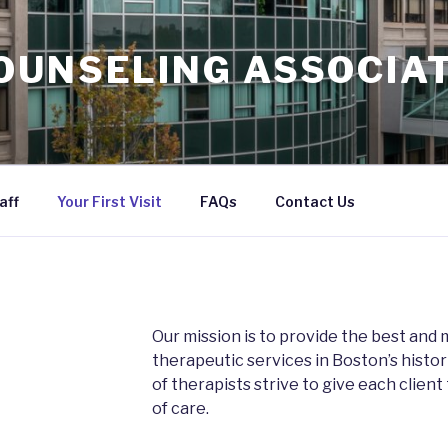
OUNSELING ASSOCIAT
aff
Your First Visit
FAQs
Contact Us
Our mission is to provide the best an
therapeutic services in Boston’s histo
of therapists strive to give each client
of care.