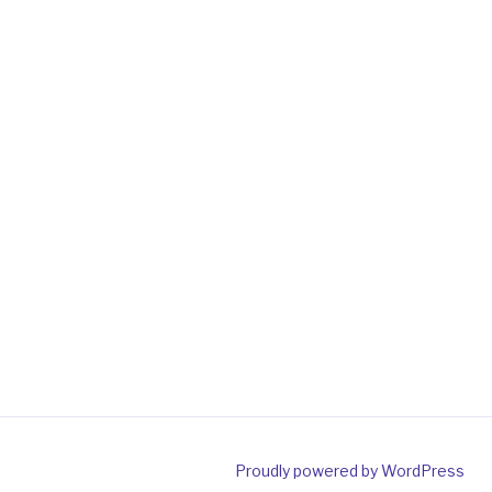
Proudly powered by WordPress