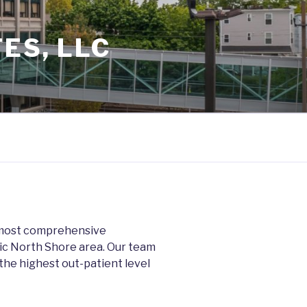
ES, LLC
d most comprehensive
ric North Shore area. Our team
 the highest out-patient level