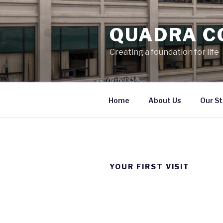
Skip
to
QUADRA C
content
Creating a foundation for life
Home
About Us
Our St
YOUR FIRST VISIT